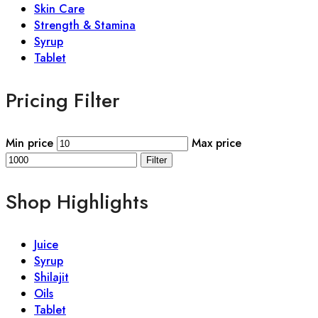
Skin Care
Strength & Stamina
Syrup
Tablet
Pricing Filter
Min price
Max price
Filter
Shop Highlights
Juice
Syrup
Shilajit
Oils
Tablet