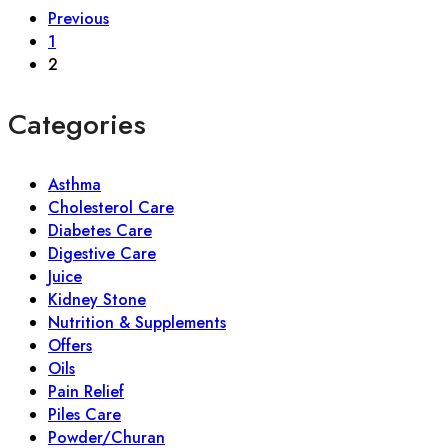
Previous
1
2
Categories
Asthma
Cholesterol Care
Diabetes Care
Digestive Care
Juice
Kidney Stone
Nutrition & Supplements
Offers
Oils
Pain Relief
Piles Care
Powder/Churan