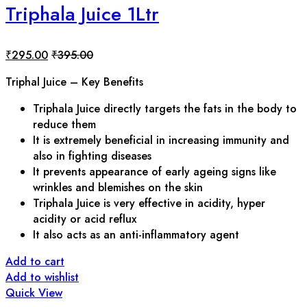
Triphala Juice 1Ltr
₹
295.00
₹
395.00
Triphal
Juice – Key Benefits
Triphala Juice directly targets the fats in the body to
reduce them
It is extremely beneficial in increasing immunity and
also in fighting diseases
It prevents appearance of early ageing signs like
wrinkles and blemishes on the skin
Triphala Juice is very effective in acidity, hyper
acidity or acid reflux
It also acts as an anti-inflammatory agent
Add to cart
Add to wishlist
Quick View