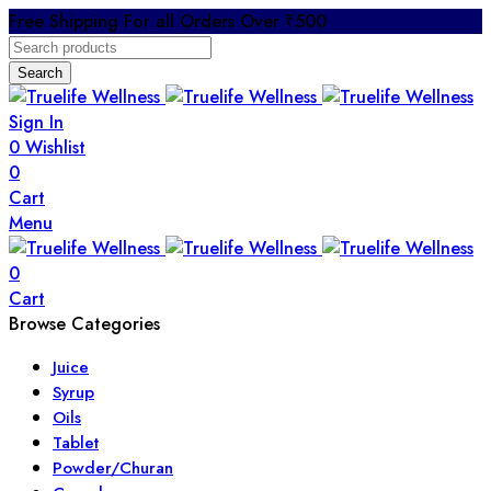
Free Shipping For all Orders Over ₹500
Search
Sign In
0
Wishlist
0
Cart
Menu
0
Cart
Browse Categories
Juice
Syrup
Oils
Tablet
Powder/Churan