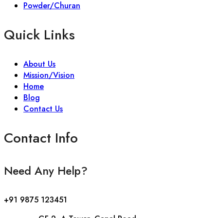
Powder/Churan
Quick Links
About Us
Mission/Vision
Home
Blog
Contact Us
Contact Info
Need Any Help?
+91 9875 123451