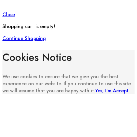
Close
Shopping cart is empty!
Continue Shopping
Cookies Notice
We use cookies to ensure that we give you the best
experience on our website. If you continue to use this site
we will assume that you are happy with it.
Yes, I'm Accept