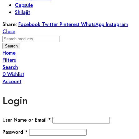
Capsule
Shilajit
Share:
Facebook
Twitter
Pinterest
WhatsApp
Instagram
Close
Search
Home
Filters
Search
0
Wishlist
Account
Login
User Name or Email
*
Password
*