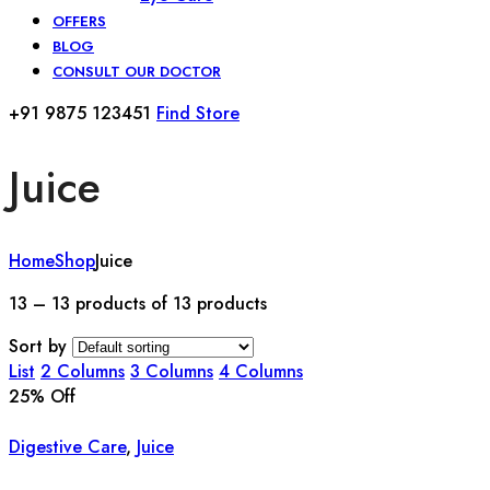
OFFERS
BLOG
CONSULT OUR DOCTOR
+91 9875 123451
Find Store
Juice
Home
Shop
Juice
13 – 13 products of 13 products
Sort by
List
2 Columns
3 Columns
4 Columns
25
% Off
Digestive Care
,
Juice