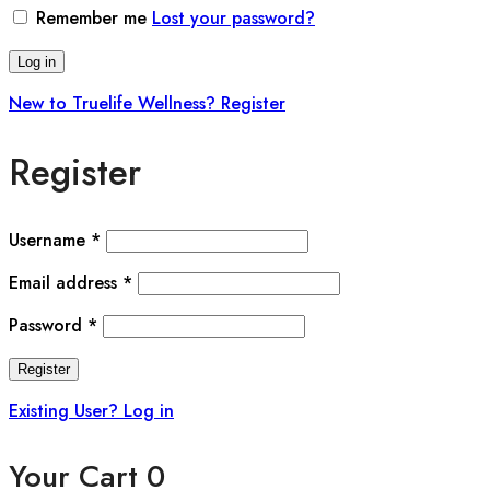
Remember me
Lost your password?
Log in
New to Truelife Wellness? Register
Register
Username
*
Email address
*
Password
*
Register
Existing User? Log in
Your Cart
0