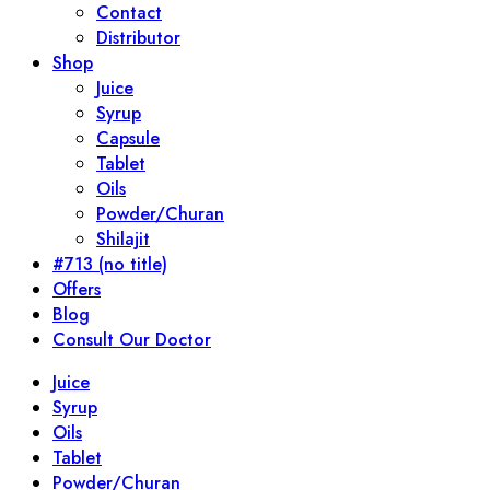
Contact
Distributor
Shop
Juice
Syrup
Capsule
Tablet
Oils
Powder/Churan
Shilajit
#713 (no title)
Offers
Blog
Consult Our Doctor
Juice
Syrup
Oils
Tablet
Powder/Churan