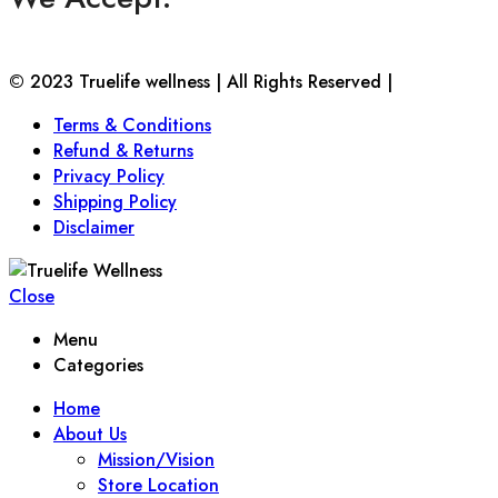
© 2023 Truelife wellness | All Rights Reserved |
Terms & Conditions
Refund & Returns
Privacy Policy
Shipping Policy
Disclaimer
Close
Menu
Categories
Home
About Us
Mission/Vision
Store Location