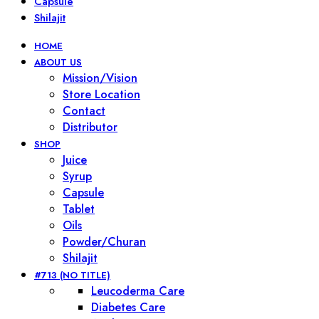
Capsule
Shilajit
HOME
ABOUT US
Mission/Vision
Store Location
Contact
Distributor
SHOP
Juice
Syrup
Capsule
Tablet
Oils
Powder/Churan
Shilajit
#713 (NO TITLE)
Leucoderma Care
Diabetes Care