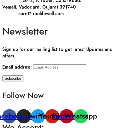
Address::
GF-2, A Tower, Canal Road.
Vemali, Vadodara, Gujarat 391740
E-mail::
care@truelifewell.com
Newsletter
Sign up for our mailing list to get latest Updates and
offers.
Email address:
Follow Now
acebook
Instagram
Twitter
Youtube
Pinterest
Whatsapp
We Accept: