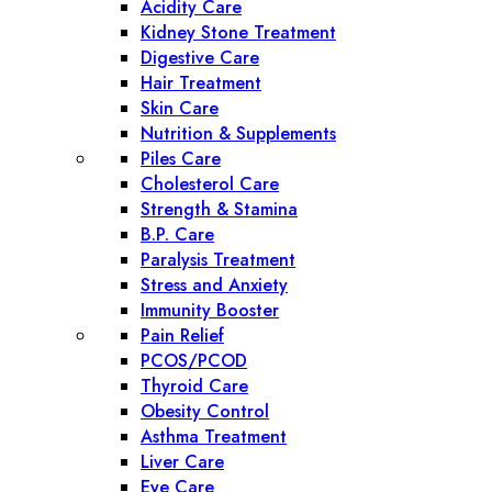
Acidity Care
Kidney Stone Treatment
Digestive Care
Hair Treatment
Skin Care
Nutrition & Supplements
Piles Care
Cholesterol Care
Strength & Stamina
B.P. Care
Paralysis Treatment
Stress and Anxiety
Immunity Booster
Pain Relief
PCOS/PCOD
Thyroid Care
Obesity Control
Asthma Treatment
Liver Care
Eye Care