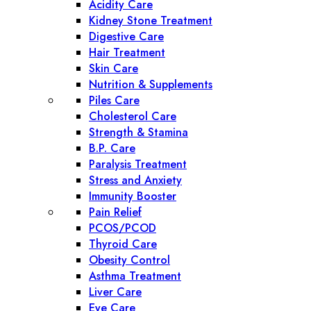
Acidity Care
Kidney Stone Treatment
Digestive Care
Hair Treatment
Skin Care
Nutrition & Supplements
Piles Care
Cholesterol Care
Strength & Stamina
B.P. Care
Paralysis Treatment
Stress and Anxiety
Immunity Booster
Pain Relief
PCOS/PCOD
Thyroid Care
Obesity Control
Asthma Treatment
Liver Care
Eye Care