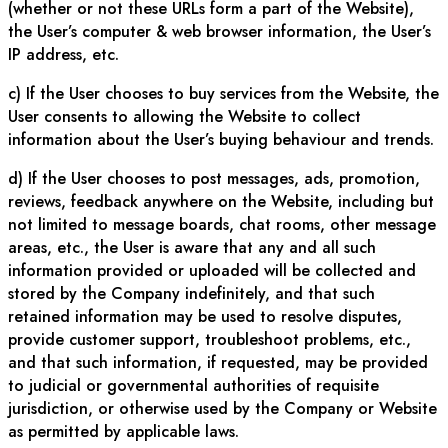
(whether or not these URLs form a part of the Website),
the User’s computer & web browser information, the User’s
IP address, etc.
c) If the User chooses to buy services from the Website, the
User consents to allowing the Website to collect
information about the User’s buying behaviour and trends.
d) If the User chooses to post messages, ads, promotion,
reviews, feedback anywhere on the Website, including but
not limited to message boards, chat rooms, other message
areas, etc., the User is aware that any and all such
information provided or uploaded will be collected and
stored by the Company indefinitely, and that such
retained information may be used to resolve disputes,
provide customer support, troubleshoot problems, etc.,
and that such information, if requested, may be provided
to judicial or governmental authorities of requisite
jurisdiction, or otherwise used by the Company or Website
as permitted by applicable laws.