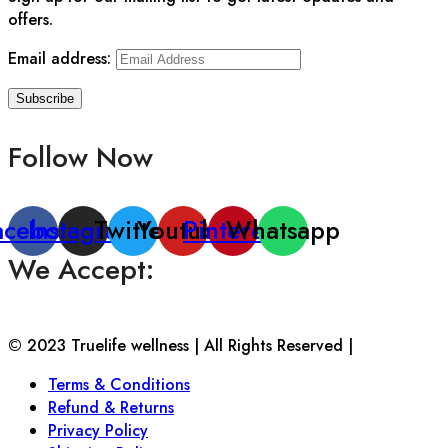
offers.
Email address:
Follow Now
acebook
Instagram
Twitter
Youtube
Pinterest
Whatsapp
We Accept:
© 2023 Truelife wellness | All Rights Reserved |
Terms & Conditions
Refund & Returns
Privacy Policy