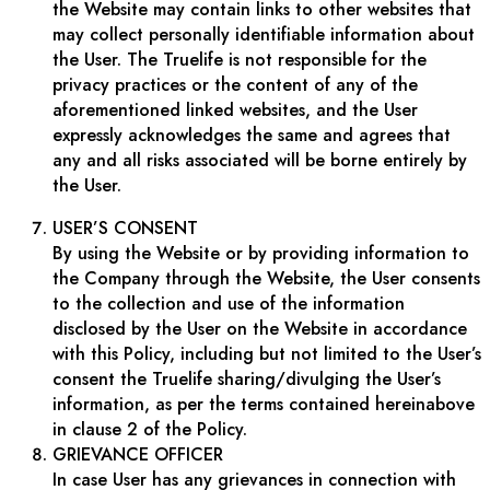
the Website may contain links to other websites that
may collect personally identifiable information about
the User. The Truelife is not responsible for the
privacy practices or the content of any of the
aforementioned linked websites, and the User
expressly acknowledges the same and agrees that
any and all risks associated will be borne entirely by
the User.
USER’S CONSENT
By using the Website or by providing information to
the Company through the Website, the User consents
to the collection and use of the information
disclosed by the User on the Website in accordance
with this Policy, including but not limited to the User’s
consent the Truelife sharing/divulging the User’s
information, as per the terms contained hereinabove
in clause 2 of the Policy.
GRIEVANCE OFFICER
In case User has any grievances in connection with