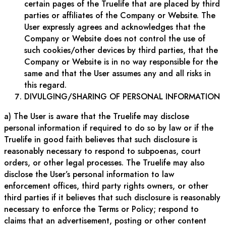
certain pages of the Truelife that are placed by third
parties or affiliates of the Company or Website. The
User expressly agrees and acknowledges that the
Company or Website does not control the use of
such cookies/other devices by third parties, that the
Company or Website is in no way responsible for the
same and that the User assumes any and all risks in
this regard.
DIVULGING/SHARING OF PERSONAL INFORMATION
a) The User is aware that the Truelife may disclose
personal information if required to do so by law or if the
Truelife in good faith believes that such disclosure is
reasonably necessary to respond to subpoenas, court
orders, or other legal processes. The Truelife may also
disclose the User’s personal information to law
enforcement offices, third party rights owners, or other
third parties if it believes that such disclosure is reasonably
necessary to enforce the Terms or Policy; respond to
claims that an advertisement, posting or other content