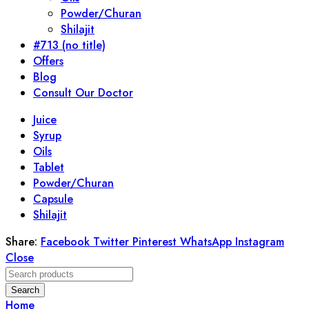
Powder/Churan
Shilajit
#713 (no title)
Offers
Blog
Consult Our Doctor
Juice
Syrup
Oils
Tablet
Powder/Churan
Capsule
Shilajit
Share:
Facebook
Twitter
Pinterest
WhatsApp
Instagram
Close
Search
Home