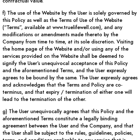
contractual value.
f) The use of the Website by the User is solely governed by
this Policy as well as the Terms of Use of the Website
(“Terms”, available at www.truelifewell.com), and any
modifications or amendments made thereto by the
Company from time to time, at its sole discretion. Visiting
the home page of the Website and/or using any of the
services provided on the Website shall be deemed to
signify the User’s unequivocal acceptance of this Policy
and the aforementioned Terms, and the User expressly
agrees to be bound by the same. The User expressly agrees
and acknowledges that the Terms and Policy are co-
terminus, and that expiry / termination of either one will
lead to the termination of the other.
g) The User unequivocally agrees that this Policy and the
aforementioned Terms constitute a legally binding
agreement between the User and the Company, and that
the User shall be subject to the rules, guidelines, policies,