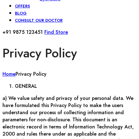
OFFERS
BLOG
CONSULT OUR DOCTOR
+91 9875 123451
Find Store
Privacy Policy
Home
Privacy Policy
GENERAL
a) We value safety and privacy of your personal data. We
have formulated this Privacy Policy to make the users
understand our process of collecting information and
parameters for non-disclosure. This document is an
electronic record in terms of Information Technology Act,
2000 and rules there under as applicable and the