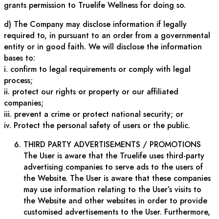
grants permission to Truelife Wellness for doing so.
d) The Company may disclose information if legally
required to, in pursuant to an order from a governmental
entity or in good faith. We will disclose the information
bases to:
i. confirm to legal requirements or comply with legal
process;
ii. protect our rights or property or our affiliated
companies;
iii. prevent a crime or protect national security; or
iv. Protect the personal safety of users or the public.
THIRD PARTY ADVERTISEMENTS / PROMOTIONS
The User is aware that the Truelife uses third-party
advertising companies to serve ads to the users of
the Website. The User is aware that these companies
may use information relating to the User’s visits to
the Website and other websites in order to provide
customised advertisements to the User. Furthermore,