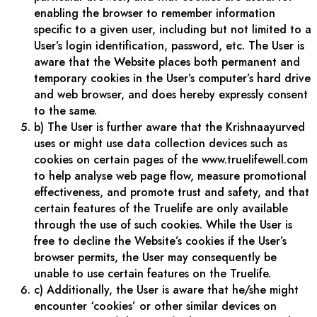
enabling the browser to remember information
specific to a given user, including but not limited to a
User’s login identification, password, etc. The User is
aware that the Website places both permanent and
temporary cookies in the User’s computer’s hard drive
and web browser, and does hereby expressly consent
to the same.
b) The User is further aware that the Krishnaayurved
uses or might use data collection devices such as
cookies on certain pages of the www.truelifewell.com
to help analyse web page flow, measure promotional
effectiveness, and promote trust and safety, and that
certain features of the Truelife are only available
through the use of such cookies. While the User is
free to decline the Website’s cookies if the User’s
browser permits, the User may consequently be
unable to use certain features on the Truelife.
c) Additionally, the User is aware that he/she might
encounter ‘cookies’ or other similar devices on