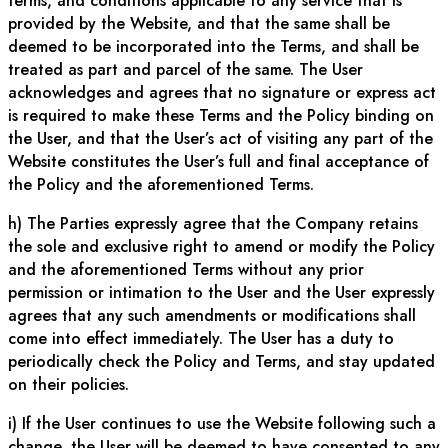
terms, and conditions applicable to any service that is
provided by the Website, and that the same shall be
deemed to be incorporated into the Terms, and shall be
treated as part and parcel of the same. The User
acknowledges and agrees that no signature or express act
is required to make these Terms and the Policy binding on
the User, and that the User’s act of visiting any part of the
Website constitutes the User’s full and final acceptance of
the Policy and the aforementioned Terms.
h) The Parties expressly agree that the Company retains
the sole and exclusive right to amend or modify the Policy
and the aforementioned Terms without any prior
permission or intimation to the User and the User expressly
agrees that any such amendments or modifications shall
come into effect immediately. The User has a duty to
periodically check the Policy and Terms, and stay updated
on their policies.
i) If the User continues to use the Website following such a
change, the User will be deemed to have consented to any