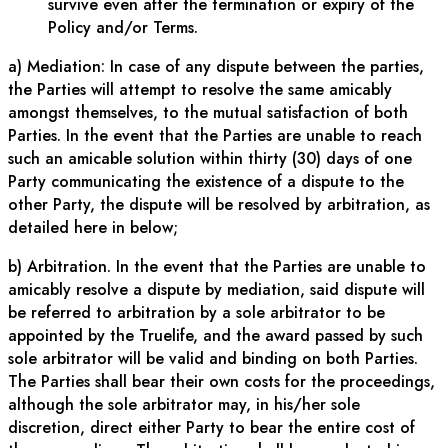
survive even after the termination or expiry of the
Policy and/or Terms.
a) Mediation: In case of any dispute between the parties,
the Parties will attempt to resolve the same amicably
amongst themselves, to the mutual satisfaction of both
Parties. In the event that the Parties are unable to reach
such an amicable solution within thirty (30) days of one
Party communicating the existence of a dispute to the
other Party, the dispute will be resolved by arbitration, as
detailed here in below;
b) Arbitration. In the event that the Parties are unable to
amicably resolve a dispute by mediation, said dispute will
be referred to arbitration by a sole arbitrator to be
appointed by the Truelife, and the award passed by such
sole arbitrator will be valid and binding on both Parties.
The Parties shall bear their own costs for the proceedings,
although the sole arbitrator may, in his/her sole
discretion, direct either Party to bear the entire cost of