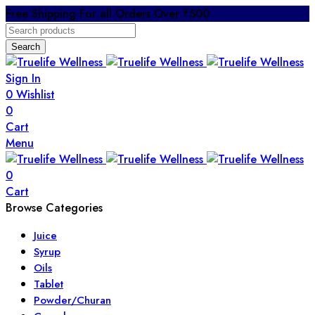
Free Shipping For all Orders Over ₹500
Search
Sign In
0
Wishlist
0
Cart
Menu
0
Cart
Browse Categories
Juice
Syrup
Oils
Tablet
Powder/Churan