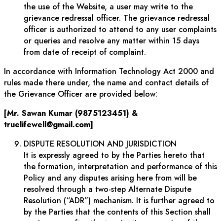
the use of the Website, a user may write to the
grievance redressal officer. The grievance redressal
officer is authorized to attend to any user complaints
or queries and resolve any matter within 15 days
from date of receipt of complaint.
In accordance with Information Technology Act 2000 and
rules made there under, the name and contact details of
the Grievance Officer are provided below:
[Mr. Sawan Kumar (9875123451) &
truelifewell@gmail.com]
DISPUTE RESOLUTION AND JURISDICTION
It is expressly agreed to by the Parties hereto that
the formation, interpretation and performance of this
Policy and any disputes arising here from will be
resolved through a two-step Alternate Dispute
Resolution (“ADR”) mechanism. It is further agreed to
by the Parties that the contents of this Section shall