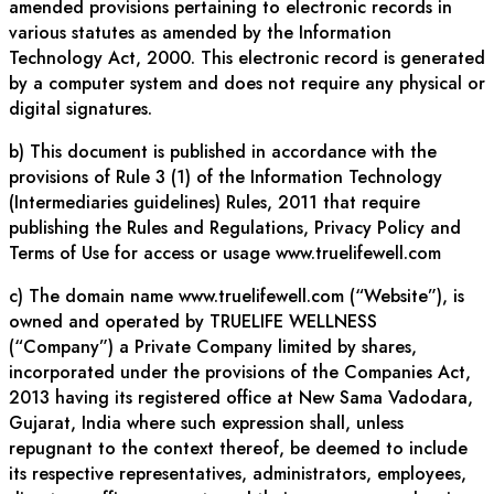
amended provisions pertaining to electronic records in
various statutes as amended by the Information
Technology Act, 2000. This electronic record is generated
by a computer system and does not require any physical or
digital signatures.
b) This document is published in accordance with the
provisions of Rule 3 (1) of the Information Technology
(Intermediaries guidelines) Rules, 2011 that require
publishing the Rules and Regulations, Privacy Policy and
Terms of Use for access or usage www.truelifewell.com
c) The domain name www.truelifewell.com (“Website”), is
owned and operated by TRUELIFE WELLNESS
(“Company”) a Private Company limited by shares,
incorporated under the provisions of the Companies Act,
2013 having its registered office at New Sama Vadodara,
Gujarat, India where such expression shall, unless
repugnant to the context thereof, be deemed to include
its respective representatives, administrators, employees,