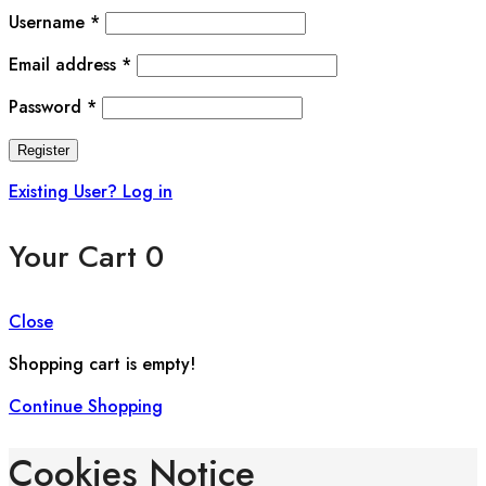
Username
*
Email address
*
Password
*
Register
Existing User? Log in
Your Cart
0
Close
Shopping cart is empty!
Continue Shopping
Cookies Notice