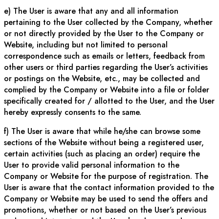
e) The User is aware that any and all information
pertaining to the User collected by the Company, whether
or not directly provided by the User to the Company or
Website, including but not limited to personal
correspondence such as emails or letters, feedback from
other users or third parties regarding the User’s activities
or postings on the Website, etc., may be collected and
complied by the Company or Website into a file or folder
specifically created for / allotted to the User, and the User
hereby expressly consents to the same.
f) The User is aware that while he/she can browse some
sections of the Website without being a registered user,
certain activities (such as placing an order) require the
User to provide valid personal information to the
Company or Website for the purpose of registration. The
User is aware that the contact information provided to the
Company or Website may be used to send the offers and
promotions, whether or not based on the User’s previous