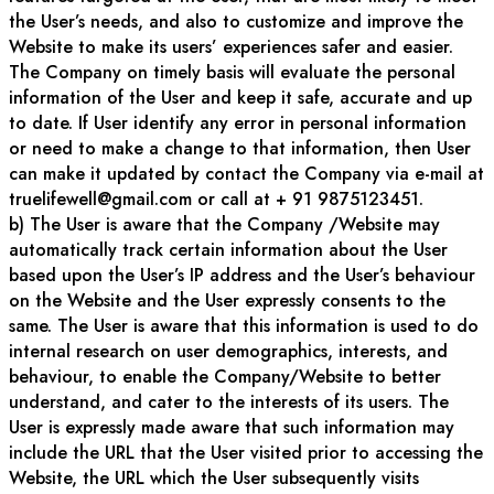
the User’s needs, and also to customize and improve the
Website to make its users’ experiences safer and easier.
The Company on timely basis will evaluate the personal
information of the User and keep it safe, accurate and up
to date. If User identify any error in personal information
or need to make a change to that information, then User
can make it updated by contact the Company via e-mail at
truelifewell@gmail.com or call at + 91 9875123451.
b) The User is aware that the Company /Website may
automatically track certain information about the User
based upon the User’s IP address and the User’s behaviour
on the Website and the User expressly consents to the
same. The User is aware that this information is used to do
internal research on user demographics, interests, and
behaviour, to enable the Company/Website to better
understand, and cater to the interests of its users. The
User is expressly made aware that such information may
include the URL that the User visited prior to accessing the
Website, the URL which the User subsequently visits