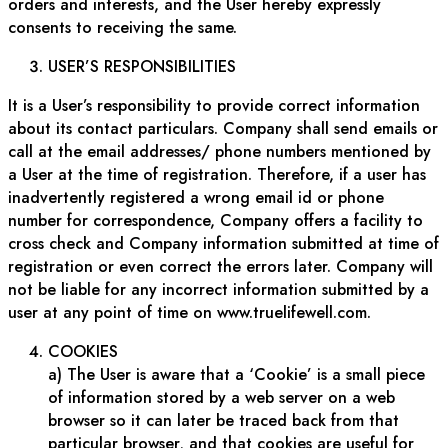
orders and interests, and the User hereby expressly
consents to receiving the same.
USER’S RESPONSIBILITIES
It is a User’s responsibility to provide correct information
about its contact particulars. Company shall send emails or
call at the email addresses/ phone numbers mentioned by
a User at the time of registration. Therefore, if a user has
inadvertently registered a wrong email id or phone
number for correspondence, Company offers a facility to
cross check and Company information submitted at time of
registration or even correct the errors later. Company will
not be liable for any incorrect information submitted by a
user at any point of time on www.truelifewell.com.
COOKIES
a) The User is aware that a ‘Cookie’ is a small piece
of information stored by a web server on a web
browser so it can later be traced back from that
particular browser, and that cookies are useful for