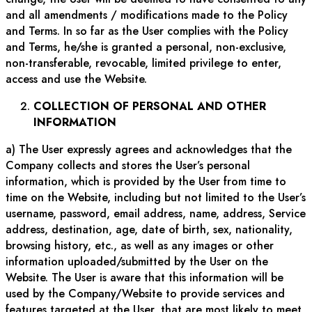
and all amendments / modifications made to the Policy
and Terms. In so far as the User complies with the Policy
and Terms, he/she is granted a personal, non-exclusive,
non-transferable, revocable, limited privilege to enter,
access and use the Website.
COLLECTION OF PERSONAL AND OTHER
INFORMATION
a) The User expressly agrees and acknowledges that the
Company collects and stores the User’s personal
information, which is provided by the User from time to
time on the Website, including but not limited to the User’s
username, password, email address, name, address, Service
address, destination, age, date of birth, sex, nationality,
browsing history, etc., as well as any images or other
information uploaded/submitted by the User on the
Website. The User is aware that this information will be
used by the Company/Website to provide services and
features targeted at the User, that are most likely to meet