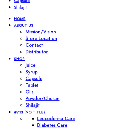
Capsule
Shilajit
HOME
ABOUT US
Mission/Vision
Store Location
Contact
Distributor
SHOP
Juice
Syrup
Capsule
Tablet
Oils
Powder/Churan
Shilajit
#713 (NO TITLE)
Leucoderma Care
Diabetes Care