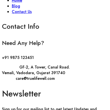
Home
Blog
Contact Us
Contact Info
Need Any Help?
+91 9875 123451
Address::
GF-2, A Tower, Canal Road.
Vemali, Vadodara, Gujarat 391740
E-mail::
care@truelifewell.com
Newsletter
Sign up for our mailing list to get latest Updates and