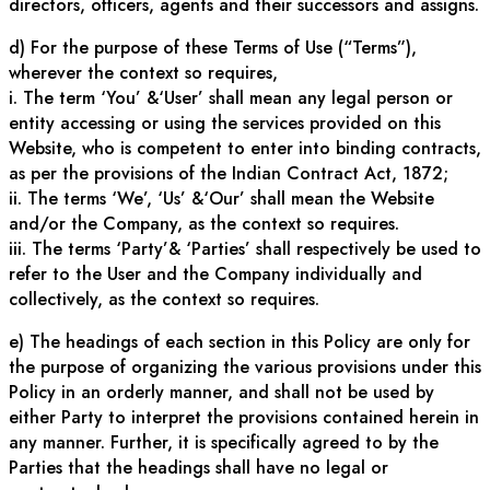
directors, officers, agents and their successors and assigns.
d) For the purpose of these Terms of Use (“Terms”),
wherever the context so requires,
i. The term ‘You’ &‘User’ shall mean any legal person or
entity accessing or using the services provided on this
Website, who is competent to enter into binding contracts,
as per the provisions of the Indian Contract Act, 1872;
ii. The terms ‘We’, ‘Us’ &‘Our’ shall mean the Website
and/or the Company, as the context so requires.
iii. The terms ‘Party’& ‘Parties’ shall respectively be used to
refer to the User and the Company individually and
collectively, as the context so requires.
e) The headings of each section in this Policy are only for
the purpose of organizing the various provisions under this
Policy in an orderly manner, and shall not be used by
either Party to interpret the provisions contained herein in
any manner. Further, it is specifically agreed to by the
Parties that the headings shall have no legal or