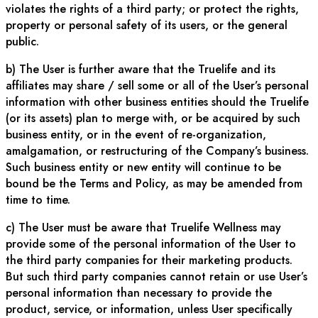
violates the rights of a third party; or protect the rights,
property or personal safety of its users, or the general
public.
b) The User is further aware that the Truelife and its
affiliates may share / sell some or all of the User’s personal
information with other business entities should the Truelife
(or its assets) plan to merge with, or be acquired by such
business entity, or in the event of re-organization,
amalgamation, or restructuring of the Company’s business.
Such business entity or new entity will continue to be
bound be the Terms and Policy, as may be amended from
time to time.
c) The User must be aware that Truelife Wellness may
provide some of the personal information of the User to
the third party companies for their marketing products.
But such third party companies cannot retain or use User’s
personal information than necessary to provide the
product, service, or information, unless User specifically