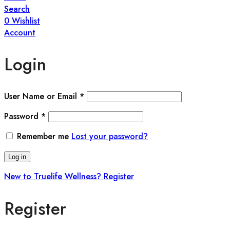
Search
0
Wishlist
Account
Login
User Name or Email
*
Password
*
Remember me
Lost your password?
Log in
New to Truelife Wellness? Register
Register