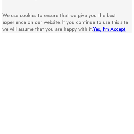
We use cookies to ensure that we give you the best
experience on our website. If you continue to use this site
we will assume that you are happy with it.
Yes, I'm Accept