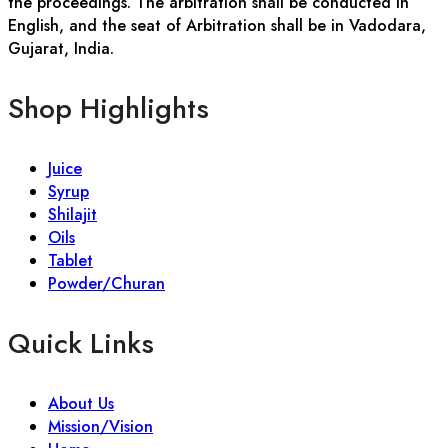
the proceedings. The arbitration shall be conducted in
English, and the seat of Arbitration shall be in Vadodara,
Gujarat, India.
Shop Highlights
Juice
Syrup
Shilajit
Oils
Tablet
Powder/Churan
Quick Links
About Us
Mission/Vision