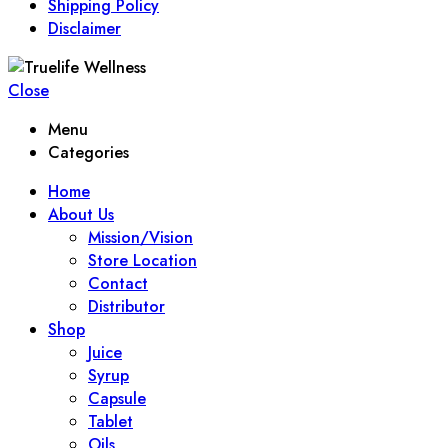
Shipping Policy
Disclaimer
Close
Menu
Categories
Home
About Us
Mission/Vision
Store Location
Contact
Distributor
Shop
Juice
Syrup
Capsule
Tablet
Oils