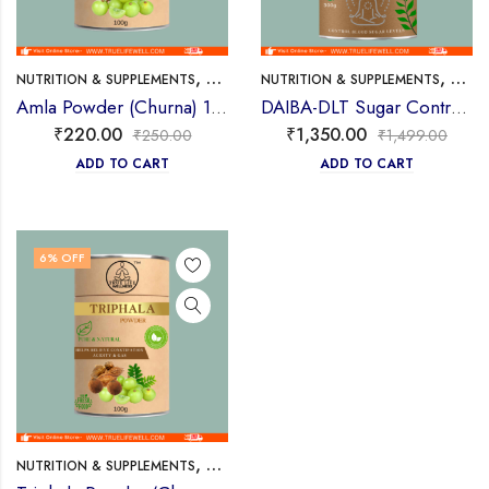
,
,
NUTRITION & SUPPLEMENTS
POWDER/CHURAN
NUTRITION & SUPPLEMENTS
POWD
Amla Powder (Churna) 100g
DAIBA-DLT Sugar Control Ayurvedic Powder 300g
₹
220.00
₹
1,350.00
₹
250.00
₹
1,499.00
ADD TO CART
ADD TO CART
6
% OFF
,
NUTRITION & SUPPLEMENTS
POWDER/CHURAN