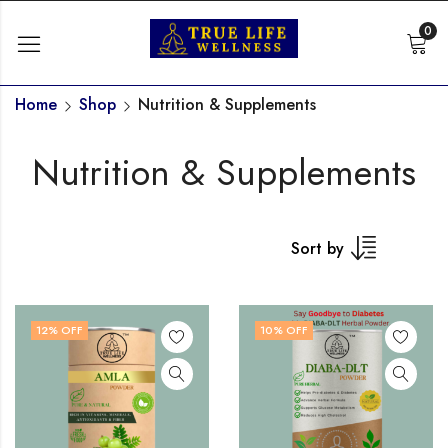
0
Home
Shop
Nutrition & Supplements
Nutrition & Supplements
Sort by
12
% OFF
10
% OFF