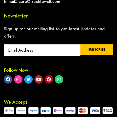
E-mail::
care@truelifewell.com
Newsletter
Sign up for our mailing list to get latest Updates and
offers.
Follow Now
We Accept: