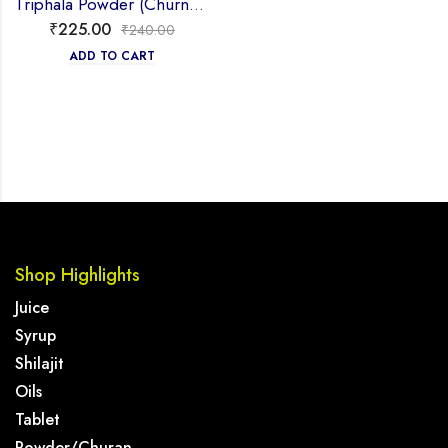
Triphala Powder (Churna) 100g
₹
225.00
₹
240.00
ADD TO CART
Shop Highlights
Juice
Syrup
Shilajit
Oils
Tablet
Powder/Churan