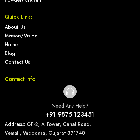
Quick Links
About Us
Mission/Vision
Home
Blog
Contact Us
Contact Info
Need Any Help?
+91 9875 123451
Address::
GF-2, A Tower, Canal Road.
Vemali, Vadodara, Gujarat 391740