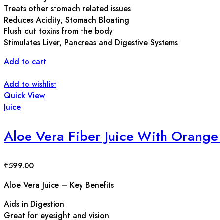
Treats other stomach related issues
Reduces Acidity, Stomach Bloating
Flush out toxins from the body
Stimulates Liver, Pancreas and Digestive Systems
Add to cart
Add to wishlist
Quick View
Juice
Aloe Vera Fiber Juice With Orange 
₹
599.00
Aloe Vera Juice – Key Benefits
Aids in Digestion
Great for eyesight and vision