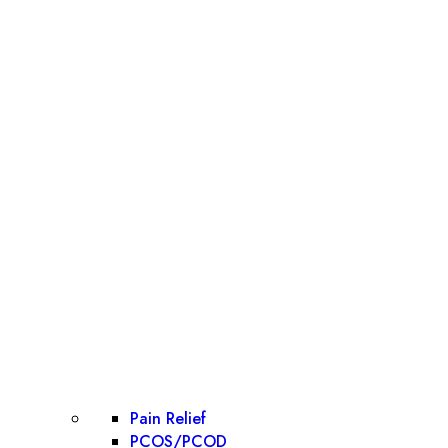
Pain Relief
PCOS/PCOD