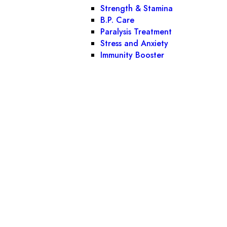
Strength & Stamina
B.P. Care
Paralysis Treatment
Stress and Anxiety
Immunity Booster