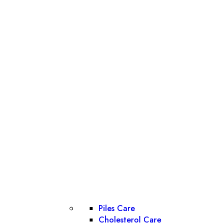
Piles Care
Cholesterol Care