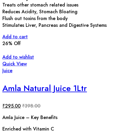
Treats other stomach related issues
Reduces Acidity, Stomach Bloating
Flush out toxins from the body
Stimulates Liver, Pancreas and Digestive Systems
Add to cart
26
% Off
Add to wishlist
Quick View
Juice
Amla Natural Juice 1Ltr
₹
295.00
₹
398.00
Amla Juice – Key Benefits
Enriched with Vitamin C