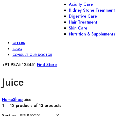
Acidity Care
Kidney Stone Treatment
Digestive Care
Hair Treatment
Skin Care
Nutrition & Supplements
OFFERS
BLOG
CONSULT OUR DOCTOR
+91 9875 123451
Find Store
Juice
Home
Shop
Juice
1 – 12 products of 13 products
Sort by