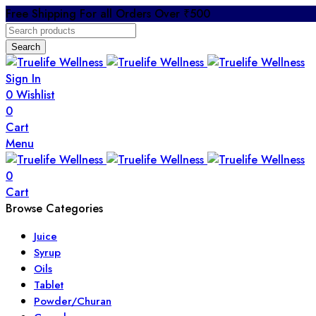
Free Shipping For all Orders Over ₹500
Search
Sign In
0
Wishlist
0
Cart
Menu
0
Cart
Browse Categories
Juice
Syrup
Oils
Tablet
Powder/Churan