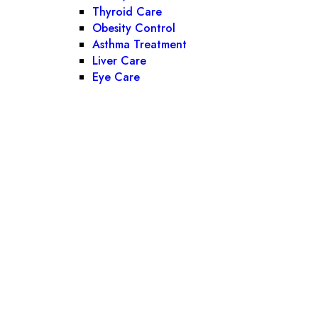
Thyroid Care
Obesity Control
Asthma Treatment
Liver Care
Eye Care