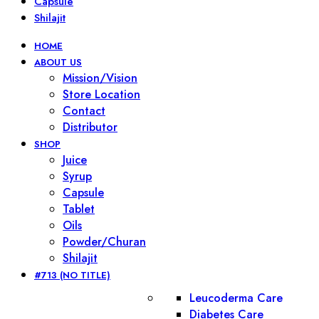
Capsule
Shilajit
HOME
ABOUT US
Mission/Vision
Store Location
Contact
Distributor
SHOP
Juice
Syrup
Capsule
Tablet
Oils
Powder/Churan
Shilajit
#713 (NO TITLE)
Leucoderma Care
Diabetes Care