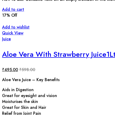
Add to cart
17
% Off
Add to wishlist
Quick View
Juice
Aloe Vera With Strawberry Juice1L
₹
495.00
₹
598.00
Aloe Vera Juice – Key Benefits
Aids in Digestion
Great for eyesight and vision
Moisturises the skin
Great for Skin and Hair
Relief from Joint Pain