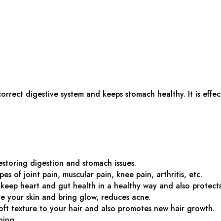
 correct digestive system and keeps stomach healthy. It is eff
restoring digestion and stomach issues.
pes of joint pain, muscular pain, knee pain, arthritis, etc.
keep heart and gut health in a healthy way and also protects 
ve your skin and bring glow, reduces acne.
oft texture to your hair and also promotes new hair growth.
ning.