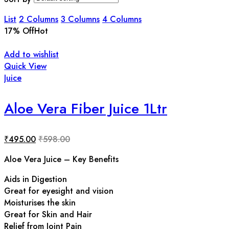
List
2 Columns
3 Columns
4 Columns
17
% Off
Hot
Add to wishlist
Quick View
Juice
Aloe Vera Fiber Juice 1Ltr
₹
495.00
₹
598.00
Aloe Vera Juice – Key Benefits
Aids in Digestion
Great for eyesight and vision
Moisturises the skin
Great for Skin and Hair
Relief from Joint Pain