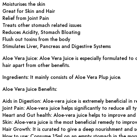
Moisturises the skin
Great for Skin and Hair
Relief from Joint Pain
Treats other stomach related issues
Reduces Acidity, Stomach Bloating
Flush out toxins from the body
Stimulates Liver, Pancreas and Digestive Systems
Aloe Vera Juice: Aloe Vera Juice is especially formulated to
hair apart from other benefits.
Ingredients: It mainly consists of Aloe Vera Plup juice.
Aloe Vera Juice Benefits:
Aids in Digestion: Aloe-vera juice is extremely beneficial in 
Joint Pain: Aloe-vera juice helps significantly to reduce all ty
Heart and Gut health: Aloe-vera juice helps to improve and 
Skin: Aloe-vera juice is the most beneficial remedy to impro
Hair Growth: It is curated to give a deep nourishment and s
How to use: Consume 15ml on an empty stomach in the mor