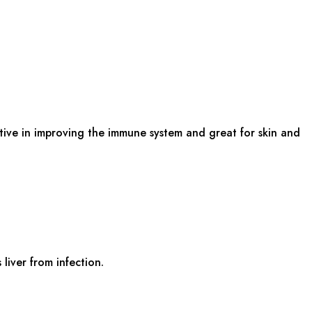
ective in improving the immune system and great for skin and
liver from infection.